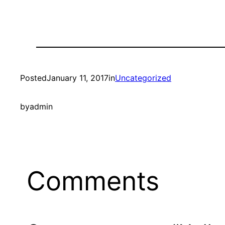
Posted
January 11, 2017
in
Uncategorized
by
admin
Comments