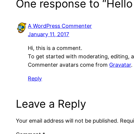
One response to “Hello
A WordPress Commenter
January 11, 2017
Hi, this is a comment.
To get started with moderating, editing,
Commenter avatars come from
Gravatar
.
Reply
Leave a Reply
Your email address will not be published.
Requi