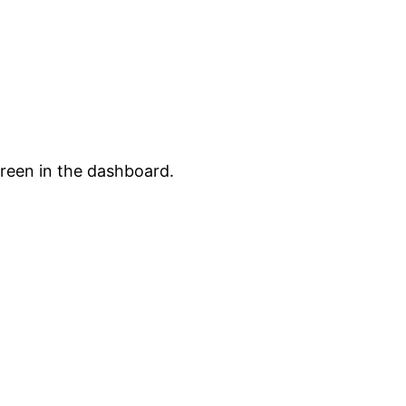
creen in the dashboard.