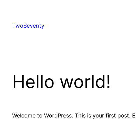
Skip
to
content
TwoSeventy
Hello world!
Welcome to WordPress. This is your first post. Edi