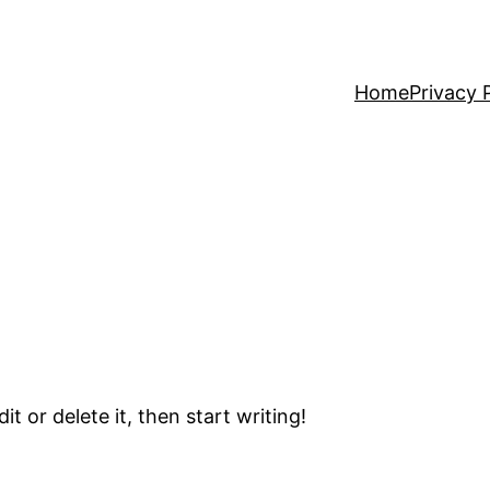
Home
Privacy 
t or delete it, then start writing!