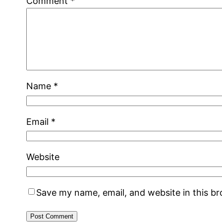
Comment
*
Name
*
Email
*
Website
Save my name, email, and website in this b