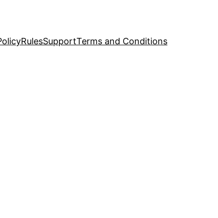
Policy
Rules
Support
Terms and Conditions