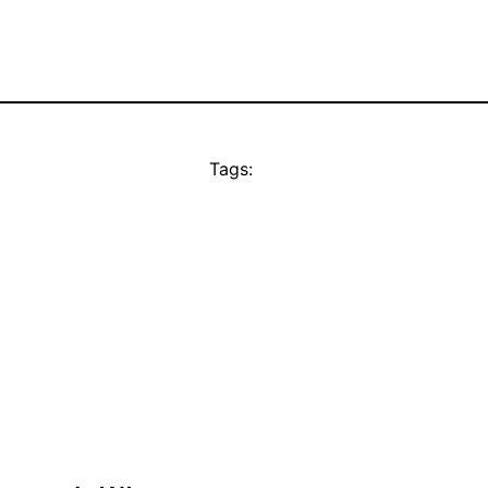
Tags: