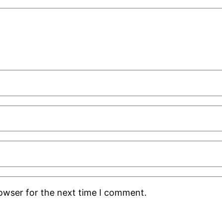
rowser for the next time I comment.