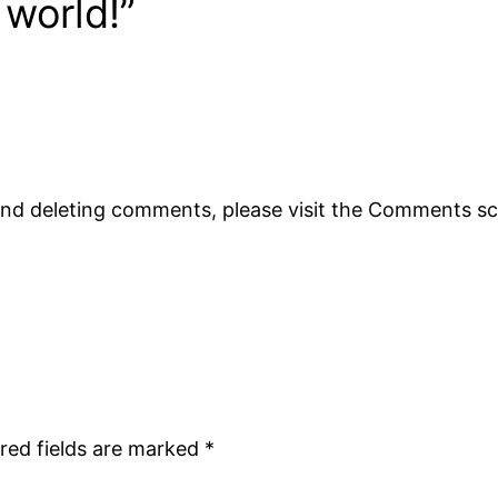
 world!”
 and deleting comments, please visit the Comments s
red fields are marked
*